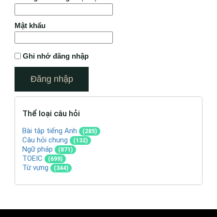
Mật khẩu
Ghi nhớ đăng nhập
Thể loại câu hỏi
Bài tập tiếng Anh
(285)
Câu hỏi chung
(132)
Ngữ pháp
(871)
TOEIC
(699)
Từ vựng
(344)