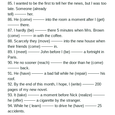
85. I wanted to be the first to tell her the news, but I was too
late. Someone (already
tell) ——— her.
86. He (come) ——— into the room a moment after I (get)
——— there.
87. I hardly (be) ——— there 5 minutes when Mrs. Brown
(come) ——— in with the coffee.
88. Scarcely they (move) ——— into the new house when
their friends (come) ——— in.
89. I (meet) ——— John before I (be) ——— a fortnight in
Paris.
90. He no sooner (reach) ——— the door than he (come)
——— back.
91. He (have) ——— a bad fall while he (repair) ——— his
roof.
92. By the end of this month, I hope, I (write) ——— 200
pages of my new novel.
93. It (take) ——— a moment before Nick (realize) ———
he (offer) ——— a cigarette by the stranger.
94. While he ( learn) ——— to drive he (have) ——— 25
accidents.