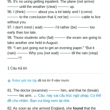
95. It’s no using getting inpatient. The plane (not arrive)
——— until the weather (clear) ——— up.
96. I (think) ——— about you a lot lately and I (come)
——— to the conclusion that I( not be) ——— cable to live
without you.
97. I don’t mind ( wait) ——— I’d rather (be) ——— too
early than too late.
98. Those students who (fail) ——— the exam are going to
take another one held in August.
99. “I am just going out to get an evening paper.” “But it
(rain) ——— Why you (not wait) ——— till the rain (stop)
———“?
1 Câu trả lời
Robot giải bài tập
đã trả lời 9 năm trước
81. The doctor (examine) ——— him, and that he (break)
——— his arm. ←
Câu này sai cấu trúc ngữ pháp. Có thể
đề cho nhầm. Bạn vui lòng xem lại nhé.
82. As soon as she arrived England, she
found
that the