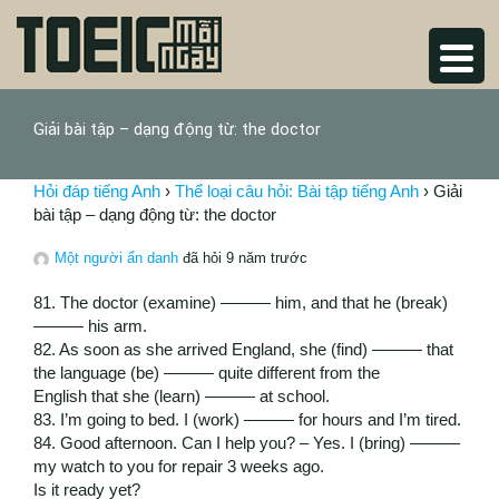
Giải bài tập – dạng động từ: the doctor
Hỏi đáp tiếng Anh
›
Thể loại câu hỏi: Bài tập tiếng Anh
›
Giải
bài tập – dạng động từ: the doctor
Một người ẩn danh
đã hỏi 9 năm trước
81. The doctor (examine) ——— him, and that he (break)
——— his arm.
82. As soon as she arrived England, she (find) ——— that
the language (be) ——— quite different from the
English that she (learn) ——— at school.
83. I’m going to bed. I (work) ——— for hours and I’m tired.
84. Good afternoon. Can I help you? – Yes. I (bring) ———
my watch to you for repair 3 weeks ago.
Is it ready yet?