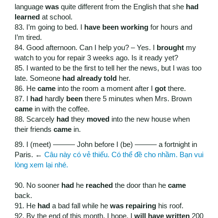
language
was
quite different from the English that she
had
learned
at school.
83. I’m going to bed. I
have been working
for hours and
I’m tired.
84. Good afternoon. Can I help you? – Yes. I
brought
my
watch to you for repair 3 weeks ago. Is it ready yet?
85. I wanted to be the first to tell her the news, but I was too
late. Someone
had already told
her.
86. He
came
into the room a moment after I
got
there.
87. I
had
hardly
been
there 5 minutes when Mrs. Brown
came
in with the coffee.
88. Scarcely
had
they
moved
into the new house when
their friends
came
in.
89. I (meet) ——— John before I (be) ——— a fortnight in
Paris. ←
Câu này có vẻ thiếu. Có thể đề cho nhầm. Bạn vui
lòng xem lại nhé.
90. No sooner
had
he
reached
the door than he
came
back.
91. He
had
a bad fall while he
was repairing
his roof.
92. By the end of this month, I hope, I
will have written
200