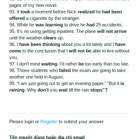
pages of my new novel.
93. It
took
a moment before Nick
realized
he
had been
offered
a cigarette by the stranger.
94. While he
was learning
to drive he
had
25 accidents.
95. It’s no using getting inpatient. The plane
will not arrive
until the weather
clears
up.
96. I
have been thinking
about you a lot lately and I
have
come
to the conclusion that I
will not be
able to live without
you.
97. I don’t mind
waiting.
I’d rather
be
too early than too late.
98. Those students who
failed
the exam are going to take
another one held in August.
99. “I am just going out to get an evening paper.” “But it
is
raining
. Why
don’t
you
wait
till the rain
stops”?
Please login or
Register
to submit your answer
Tên người dùng hoặc địa chỉ email