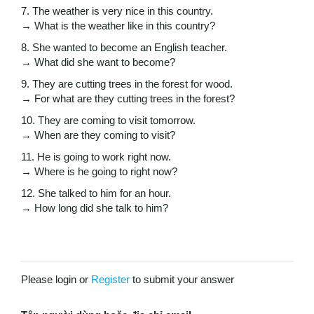
7. The weather is very nice in this country.
→ What is the weather like in this country?
8. She wanted to become an English teacher.
→ What did she want to become?
9. They are cutting trees in the forest for wood.
→ For what are they cutting trees in the forest?
10. They are coming to visit tomorrow.
→ When are they coming to visit?
11. He is going to work right now.
→ Where is he going to right now?
12. She talked to him for an hour.
→ How long did she talk to him?
Please login or
Register
to submit your answer