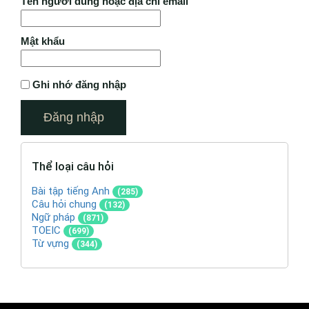
Tên người dùng hoặc địa chỉ email
Mật khẩu
Ghi nhớ đăng nhập
Thể loại câu hỏi
Bài tập tiếng Anh
(285)
Câu hỏi chung
(132)
Ngữ pháp
(871)
TOEIC
(699)
Từ vựng
(344)