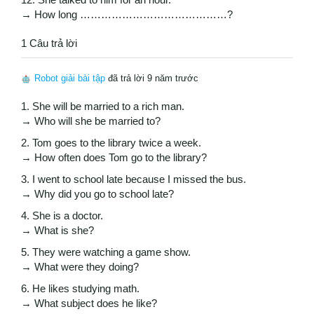
→ How long ……………………………………?
1 Câu trả lời
Robot giải bài tập
đã trả lời 9 năm trước
1. She will be married to a rich man.
→ Who will she be married to?
2. Tom goes to the library twice a week.
→ How often does Tom go to the library?
3. I went to school late because I missed the bus.
→ Why did you go to school late?
4. She is a doctor.
→ What is she?
5. They were watching a game show.
→ What were they doing?
6. He likes studying math.
→ What subject does he like?