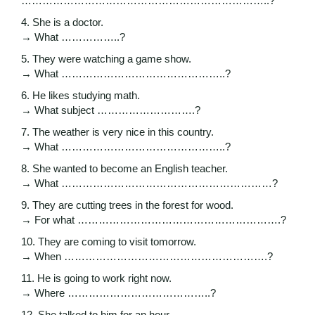
……………………………………………………………..?
4. She is a doctor.
→ What ……………..?
5. They were watching a game show.
→ What ………………………………………..?
6. He likes studying math.
→ What subject ……………………….?
7. The weather is very nice in this country.
→ What ………………………………………..?
8. She wanted to become an English teacher.
→ What ……………………………………………………?
9. They are cutting trees in the forest for wood.
→ For what ………………………………………………….?
10. They are coming to visit tomorrow.
→ When ………………………………………………….?
11. He is going to work right now.
→ Where …………………………………..?
12. She talked to him for an hour.