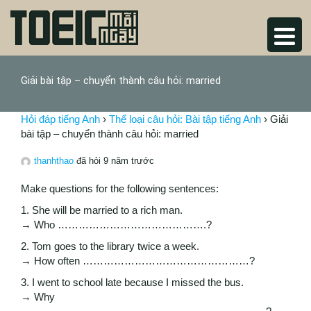
Giải bài tập – chuyển thành câu hỏi: married
Hỏi đáp tiếng Anh
›
Thể loại câu hỏi: Bài tập tiếng Anh
›
Giải
bài tập – chuyển thành câu hỏi: married
thanhthao
đã hỏi 9 năm trước
Make questions for the following sentences:
1. She will be married to a rich man.
→ Who …………………………………….?
2. Tom goes to the library twice a week.
→ How often …………………………………………?
3. I went to school late because I missed the bus.
→ Why